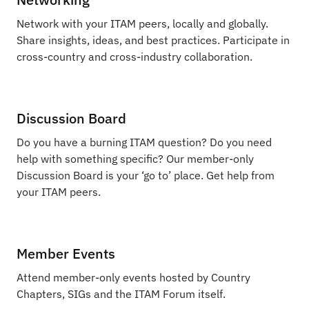
Network with your ITAM peers, locally and globally.
Share insights, ideas, and best practices. Participate in
cross-country and cross-industry collaboration.
Discussion Board
Do you have a burning ITAM question? Do you need
help with something specific? Our member-only
Discussion Board is your ‘go to’ place. Get help from
your ITAM peers.
Member Events
Attend member-only events hosted by Country
Chapters, SIGs and the ITAM Forum itself.