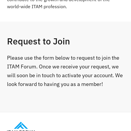
world-wide ITAM profession.
Request to Join
Please use the form below to request to join the
ITAM Forum. Once we receive your request, we
will soon be in touch to activate your account. We
look forward to having you as a member!