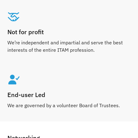
Not for profit
We’re independent and impartial and serve the best
interests of the entire ITAM profession.
End-user Led
We are governed by a volunteer Board of Trustees.
Networking