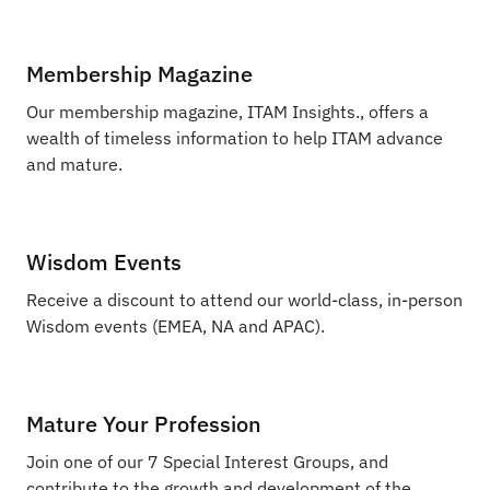
Membership Magazine
Our membership magazine, ITAM Insights., offers a
wealth of timeless information to help ITAM advance
and mature.
Wisdom Events
Receive a discount to attend our world-class, in-person
Wisdom events (EMEA, NA and APAC).
Mature Your Profession
Join one of our 7 Special Interest Groups, and
contribute to the growth and development of the