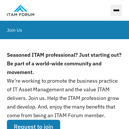
Toggl
Join Us
Seasoned ITAM professional? Just starting out?
Be part of a world-wide community and
movement.
We’re working to promote the business practice
of IT Asset Management and the value ITAM
delivers. Join us. Help the ITAM profession grow
and develop. And, enjoy the many benefits that
come from being an ITAM Forum member.
Request to join