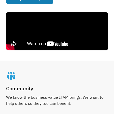
Community
We know the business value ITAM brings. We want to
help others so they too can benefit.