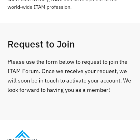
world-wide ITAM profession.
Request to Join
Please use the form below to request to join the
ITAM Forum. Once we receive your request, we
will soon be in touch to activate your account. We
look forward to having you as a member!