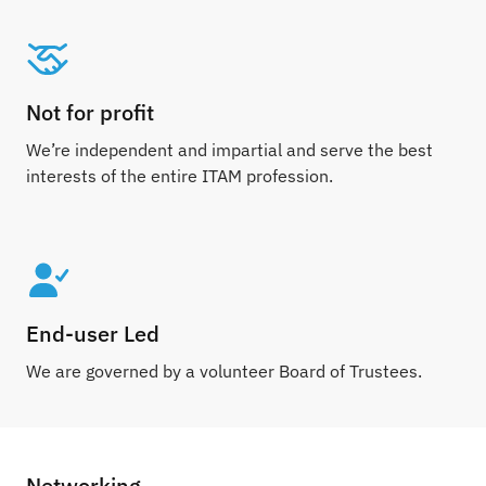
Not for profit
We’re independent and impartial and serve the best
interests of the entire ITAM profession.
End-user Led
We are governed by a volunteer Board of Trustees.
Networking