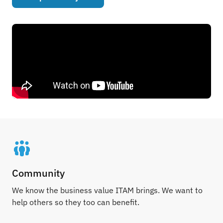
Community
We know the business value ITAM brings. We want to
help others so they too can benefit.