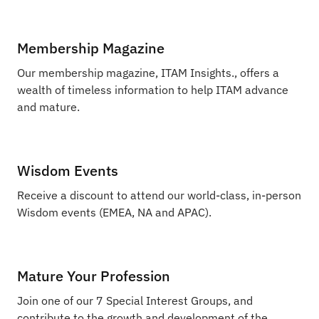
Membership Magazine
Our membership magazine, ITAM Insights., offers a
wealth of timeless information to help ITAM advance
and mature.
Wisdom Events
Receive a discount to attend our world-class, in-person
Wisdom events (EMEA, NA and APAC).
Mature Your Profession
Join one of our 7 Special Interest Groups, and
contribute to the growth and development of the