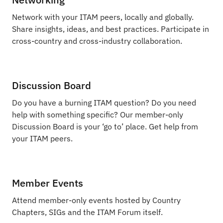
Network with your ITAM peers, locally and globally.
Share insights, ideas, and best practices. Participate in
cross-country and cross-industry collaboration.
Discussion Board
Do you have a burning ITAM question? Do you need
help with something specific? Our member-only
Discussion Board is your ‘go to’ place. Get help from
your ITAM peers.
Member Events
Attend member-only events hosted by Country
Chapters, SIGs and the ITAM Forum itself.