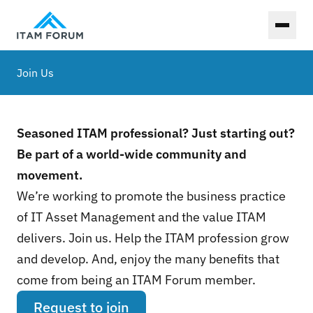
Toggl
Join Us
Seasoned ITAM professional? Just starting out?
Be part of a world-wide community and
movement.
We’re working to promote the business practice
of IT Asset Management and the value ITAM
delivers. Join us. Help the ITAM profession grow
and develop. And, enjoy the many benefits that
come from being an ITAM Forum member.
Request to join