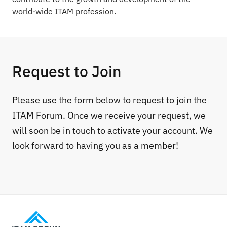
world-wide ITAM profession.
Request to Join
Please use the form below to request to join the
ITAM Forum. Once we receive your request, we
will soon be in touch to activate your account. We
look forward to having you as a member!