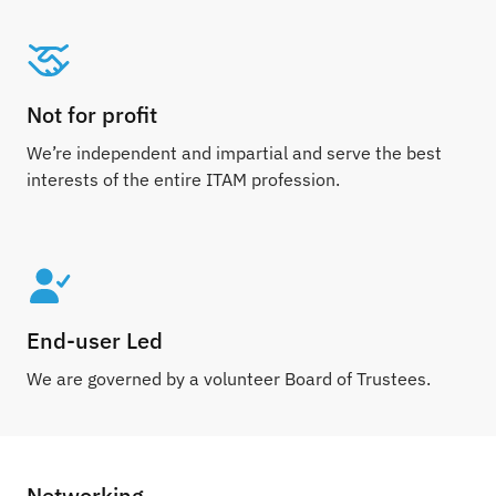
Not for profit
We’re independent and impartial and serve the best
interests of the entire ITAM profession.
End-user Led
We are governed by a volunteer Board of Trustees.
Networking