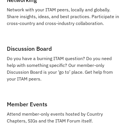
Network with your ITAM peers, locally and globally.
Share insights, ideas, and best practices. Participate in
cross-country and cross-industry collaboration.
Discussion Board
Do you have a burning ITAM question? Do you need
help with something specific? Our member-only
Discussion Board is your ‘go to’ place. Get help from
your ITAM peers.
Member Events
Attend member-only events hosted by Country
Chapters, SIGs and the ITAM Forum itself.