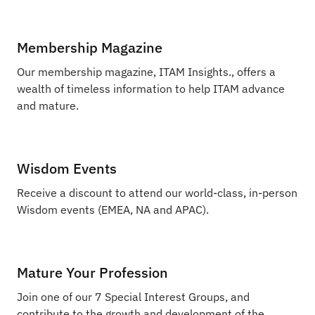
Membership Magazine
Our membership magazine, ITAM Insights., offers a
wealth of timeless information to help ITAM advance
and mature.
Wisdom Events
Receive a discount to attend our world-class, in-person
Wisdom events (EMEA, NA and APAC).
Mature Your Profession
Join one of our 7 Special Interest Groups, and
contribute to the growth and development of the