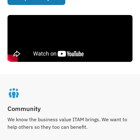
Community
We know the business value ITAM brings. We want to
help others so they too can benefit.