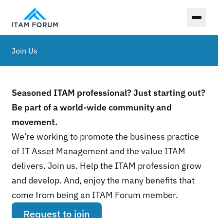
Toggl
Join Us
Seasoned ITAM professional? Just starting out?
Be part of a world-wide community and
movement.
We’re working to promote the business practice
of IT Asset Management and the value ITAM
delivers. Join us. Help the ITAM profession grow
and develop. And, enjoy the many benefits that
come from being an ITAM Forum member.
Request to join